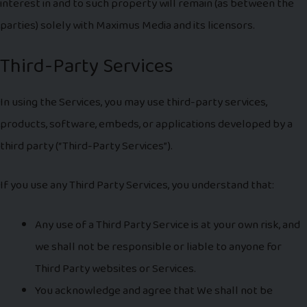
interest in and to such property will remain (as between the
parties) solely with Maximus Media and its licensors.
Third-Party Services
In using the Services, you may use third-party services,
products, software, embeds, or applications developed by a
third party (“Third-Party Services”).
If you use any Third Party Services, you understand that:
Any use of a Third Party Service is at your own risk, and
we shall not be responsible or liable to anyone for
Third Party websites or Services.
You acknowledge and agree that We shall not be