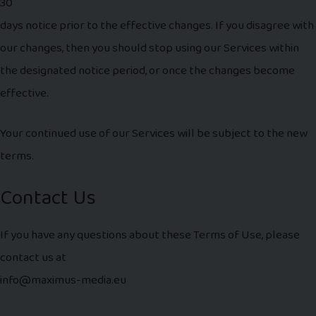
30
days notice prior to the effective changes. If you disagree with
our changes, then you should stop using our Services within
the designated notice period, or once the changes become
effective.
Your continued use of our Services will be subject to the new
terms.
Contact Us
If you have any questions about these Terms of Use, please
contact us at
info@maximus-media.eu