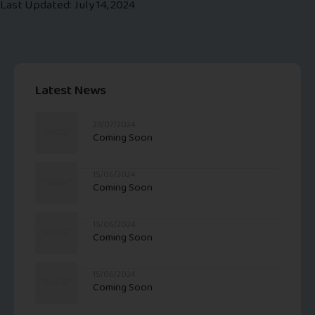
Last Updated: July 14, 2024
Latest News
23/07/2024
Coming Soon
15/06/2024
Coming Soon
15/06/2024
Coming Soon
15/06/2024
Coming Soon