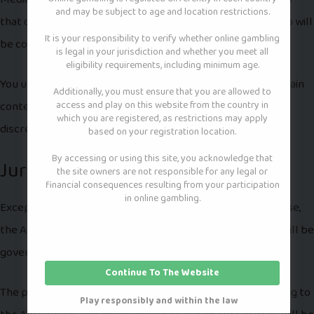
and may be subject to age and location restrictions.
that our Services will be error-free or that access thereto will
It is your responsibility to verify whether online gambling
be continuous or uninterrupted.
is legal in your jurisdiction and whether you meet all
eligibility requirements, including minimum age.
You understand that you download from, or otherwise obtain
Additionally, you must ensure that you are allowed to
access and play on this website from the country in
content or services through, our Services at your own
which you are registered, as restrictions may apply
discretion and risk.
based on your registration location.
By accessing or using this site, you acknowledge that
Jurisdiction and Applicable Law
the site owners are not responsible for any legal or
financial consequences resulting from your participation
in online gambling.
Except to the extent any applicable law provides otherwise,
the Agreement and any access to or use of our Services will be
governed by the laws of New York.
Continue To The Website
The proper venue for any disputes arising out of or relating to
Play responsibly and within the law