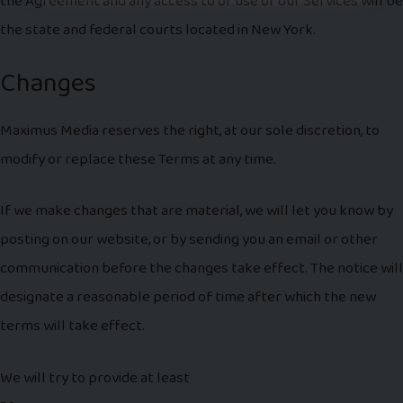
the Agreement and any access to or use of our Services will be
the state and federal courts located in New York.
Changes
Maximus Media reserves the right, at our sole discretion, to
modify or replace these Terms at any time.
If we make changes that are material, we will let you know by
posting on our website, or by sending you an email or other
communication before the changes take effect. The notice will
designate a reasonable period of time after which the new
terms will take effect.
We will try to provide at least