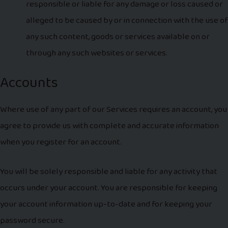
responsible or liable for any damage or loss caused or
alleged to be caused by or in connection with the use of
any such content, goods or services available on or
through any such websites or services.
Accounts
Where use of any part of our Services requires an account, you
agree to provide us with complete and accurate information
when you register for an account.
You will be solely responsible and liable for any activity that
occurs under your account. You are responsible for keeping
your account information up-to-date and for keeping your
password secure.