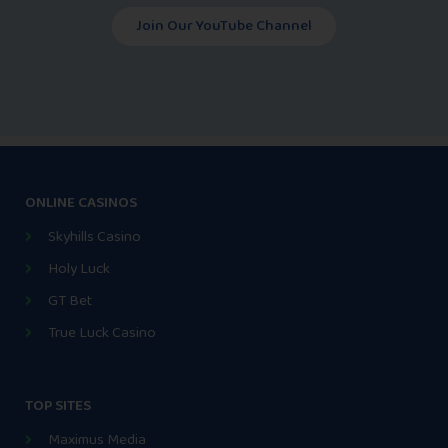
Join Our YouTube Channel
ONLINE CASINOS
Skyhills Casino
Holy Luck
GT Bet
True Luck Casino
TOP SITES
Maximus Media