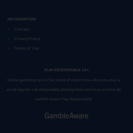
INFORMATION
Contact
Privacy Policy
Terms of Use
PLAY RESPONSIBLY 24+
Online gambling has its fair share of risks! Know what you play &
avoid regrets: set daily/weekly playing limits and stop on time. Be
Gamble Aware. Play Responsibly!