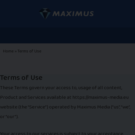
Home
»
Terms of Use
Terms of Use
These Terms govern your access to, usage of all content,
Product and Services available at https://maximus-media.eu
website (the “Service”) operated by Maximus Media (“us”, “we”,
or “our”).
Your access to our services is subject to your acceptance,