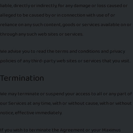
liable, directly or indirectly, for any damage or loss caused or
alleged to be caused by or in connection with use of or
reliance on any such content, goods or services available on or
through any such web sites or services.
We advise you to read the terms and conditions and privacy
policies of any third-party web sites or services that you visit.
Termination
We may terminate or suspend your access to all or any part of
our Services at any time, with or without cause, with or without
notice, effective immediately.
If you wish to terminate the Agreement or your Maximus