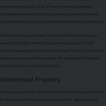
without modification, of all of the terms and conditions
contained herein and all other operating rules and policies
published and that may be published from time to time by us.
Please read the Agreement carefully before accessing or
using our Services. By accessing or using any part of our
Services, you agree to be bound by these Terms. If you do not
agree to any part of the terms of the Agreement, then you
may not access or use our Services.
Intellectual Property
The Agreement does not transfer from Us to you any of Ours
or third party intellectual property, and all right, title, and