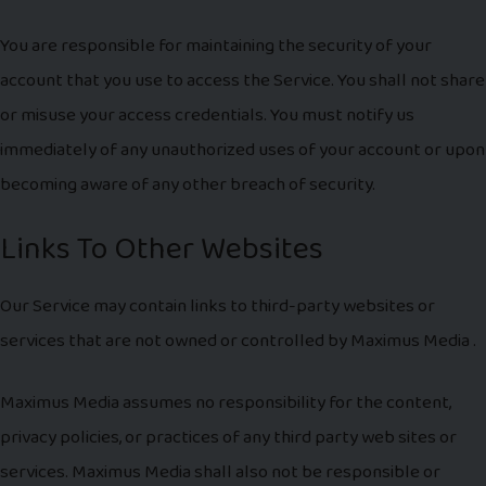
You are responsible for maintaining the security of your
account that you use to access the Service. You shall not share
or misuse your access credentials. You must notify us
immediately of any unauthorized uses of your account or upon
becoming aware of any other breach of security.
Links To Other Websites
Our Service may contain links to third-party websites or
services that are not owned or controlled by Maximus Media .
Maximus Media assumes no responsibility for the content,
privacy policies, or practices of any third party web sites or
services. Maximus Media shall also not be responsible or