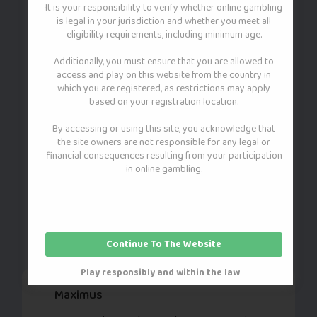
minim veniam, quis nostrud exercitation ullamco
It is your responsibility to verify whether online gambling
is legal in your jurisdiction and whether you meet all
laboris nisi ut aliquip ex ea commodo consequat.
eligibility requirements, including minimum age.
Duis aute irure dolor in reprehenderit in
Additionally, you must ensure that you are allowed to
voluptate velit esse cillum dolore eu fugiat
access and play on this website from the country in
which you are registered, as restrictions may apply
nulla pariatur. Excepteur sint occaecat
based on your registration location.
cupidatat non proident, sunt in culpa qui officia
By accessing or using this site, you acknowledge that
deserunt mollit anim id est laborum.
the site owners are not responsible for any legal or
financial consequences resulting from your participation
in online gambling.
Claim Your Bonus
Continue To The Website
Play responsibly and within the law
Maximus