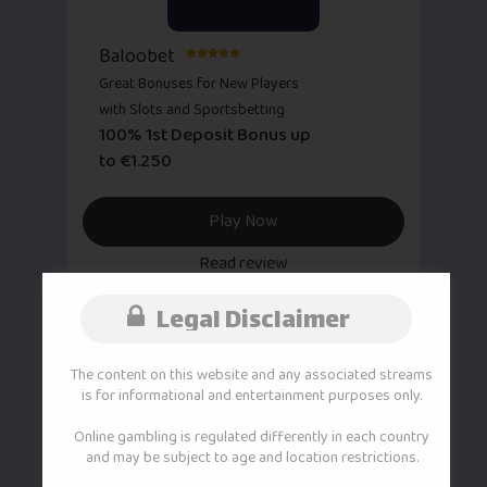
Baloobet





Great Bonuses for New Players
with Slots and Sportsbetting
100% 1st Deposit Bonus up
to €1.250
Play Now
Read review
Legal Disclaimer
Coming Soon
The content on this website and any associated streams
Lorem ipsum dolor sit amet, consectetur
is for informational and entertainment purposes only.
adipiscing elit, sed do eiusmod tempor incididunt
Online gambling is regulated differently in each country
ut labore et dolore magna aliqua. Ut enim ad
and may be subject to age and location restrictions.