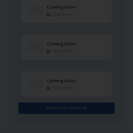
Coming Soon
23/07/2024
Coming Soon
15/06/2024
Coming Soon
15/06/2024
WATCH ALL VIDEOS