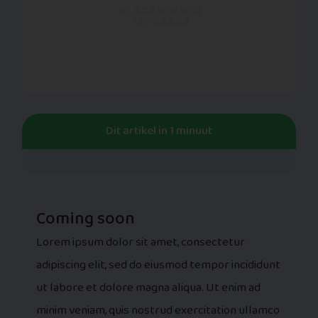
Dit artikel in 1 minuut
Coming soon
Lorem ipsum dolor sit amet, consectetur
adipiscing elit, sed do eiusmod tempor incididunt
ut labore et dolore magna aliqua. Ut enim ad
minim veniam, quis nostrud exercitation ullamco