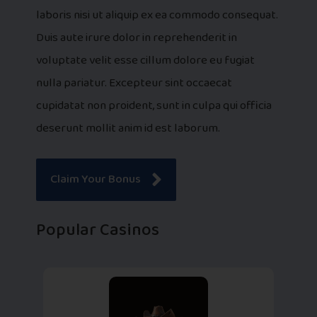
laboris nisi ut aliquip ex ea commodo consequat.
Duis aute irure dolor in reprehenderit in
voluptate velit esse cillum dolore eu fugiat
nulla pariatur. Excepteur sint occaecat
cupidatat non proident, sunt in culpa qui officia
deserunt mollit anim id est laborum.
Claim Your Bonus
Popular Casinos