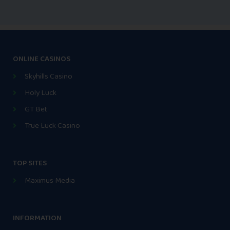
ONLINE CASINOS
Skyhills Casino
Holy Luck
GT Bet
True Luck Casino
TOP SITES
Maximus Media
INFORMATION