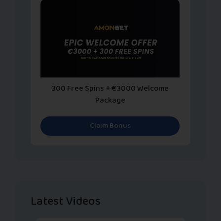
300 Free Spins + €3000 Welcome
Package
Claim Bonus
Latest Videos