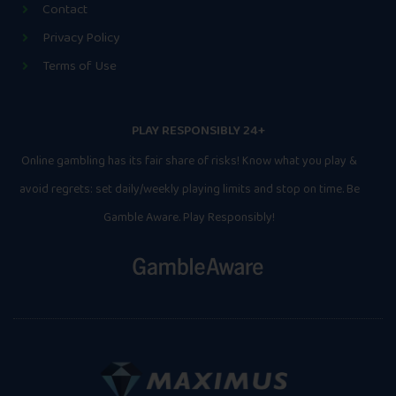
Contact
Privacy Policy
Terms of Use
PLAY RESPONSIBLY 24+
Online gambling has its fair share of risks! Know what you play &
avoid regrets: set daily/weekly playing limits and stop on time. Be
Gamble Aware. Play Responsibly!