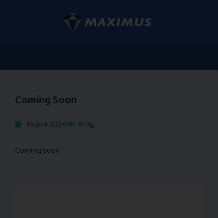
Coming Soon
15 juni 2024
Blog
Coming soon