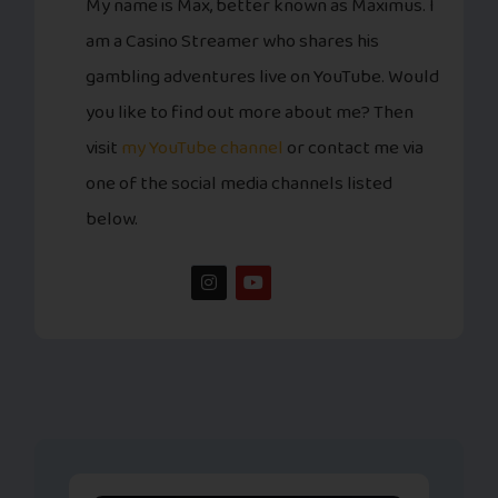
My name is Max, better known as Maximus. I
am a Casino Streamer who shares his
gambling adventures live on YouTube. Would
you like to find out more about me? Then
visit
my YouTube channel
or contact me via
one of the social media channels listed
below.