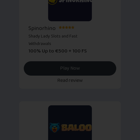
Spinorhino





Shady Lady Slots and Fast
Withdrawals
100% Up to €500 + 100 FS
Play Now
Read review