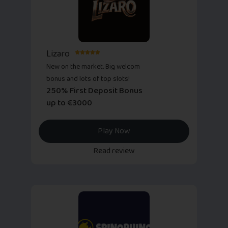
Lizaro





New on the market. Big welcom
bonus and lots of top slots!
250% First Deposit Bonus
up to €3000
Play Now
Read review