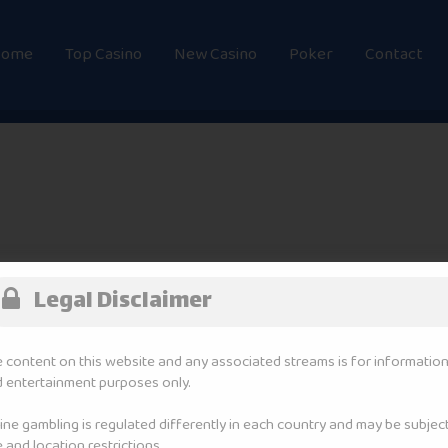
ome
Top Casino
New Casino
Poker
Contact
Legal Disclaimer
 content on this website and any associated streams is for information
 entertainment purposes only.
INFORMATION
PLAY RESPONS
ine gambling is regulated differently in each country and may be subjec
Contact
Online gambling
 and location restrictions.