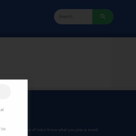
al
IBLY 24+
t to
 has its fair share of risks! Know what you play & avoid