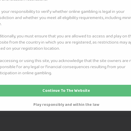
Privacy Policy
regrets: set da
is your responsibility to verify whether online gambling is legal in your
Terms of Use
Play Responsibl
isdiction and whether you meet all eligibility requirements, including mi
.
itionally, you must ensure that you are allowed to access and play on t
site from the country in which you are registered, as restrictions may a
ed on your registration location.
accessing or using this site, you acknowledge that the site owners are 
ponsible for any legal or financial consequences resulting from your
ticipation in online gambling.
aximus Media |
Play Responsibly 24+
Continue To The Website
Play responsibly and within the law