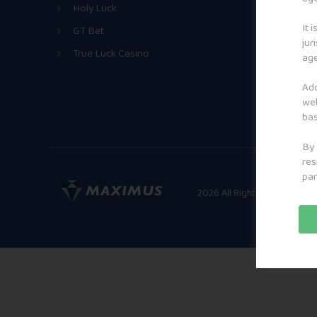
Holy Luck
It 
GT Bet
jur
True Luck Casino
age
Add
web
bas
By 
res
par
2026 All Rights Reserved M