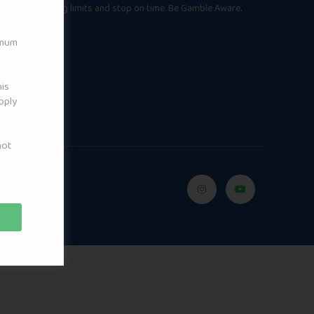
ily/weekly playing limits and stop on time. Be Gamble Aware.
y!
nimum
his
pply
not