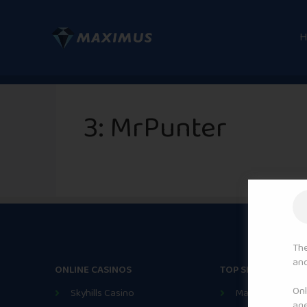
H
3: MrPunter
The
and
ONLINE CASINOS
TOP SITES
Onl
Skyhills Casino
Maximus Media
age