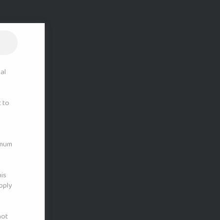
al
t to
nimum
his
pply
not