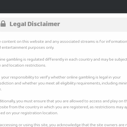
Legal Disclaimer
 content on this website and any associated streams is for information
 entertainment purposes only.
ine gambling is regulated differently in each country and may be subjec
 and location restrictions.
is your responsibility to verify whether online gambling is legal in your
isdiction and whether you meet all eligibility requirements, including mi
.
itionally, you must ensure that you are allowed to access and play on t
site from the country in which you are registered, as restrictions may a
ed on your registration location.
accessing or using this site, you acknowledge that the site owners are 