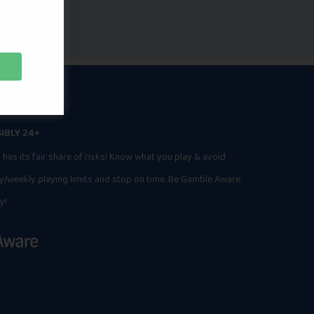
IBLY 24+
 has its fair share of risks! Know what you play & avoid
ily/weekly playing limits and stop on time. Be Gamble Aware.
y!