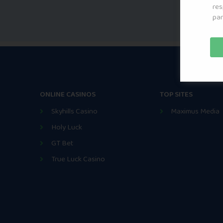
res
par
ONLINE CASINOS
TOP SITES
Skyhills Casino
Maximus Media
Holy Luck
GT Bet
True Luck Casino