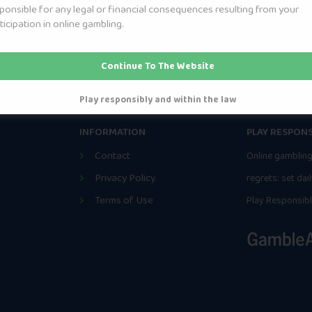
ponsible for any legal or financial consequences resulting from your
ticipation in online gambling.
Continue To The Website
Play responsibly and within the law
INFORMATION
PLAY RESPONS
Contact
Online gambling
Privacy Policy
regrets: set da
Terms of Use
Play Responsibl