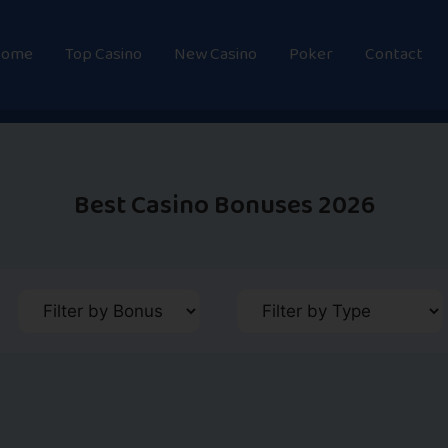
ome
Top Casino
New Casino
Poker
Contact
Best Casino Bonuses 2026