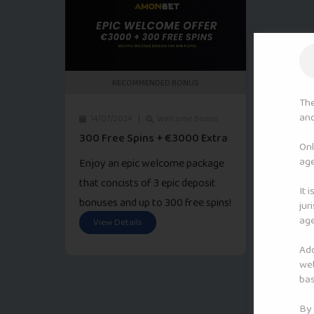
RECOMMENDED BONUS
The
and
14/07/2024
Welcome Bonus
300 Free Spins + €3000 Extra
Onl
age
Enjoy an epic welcome package
that concists of 3 epic deposit
It 
bonuses and up to 300 free spins!
jur
age
View Details
…
Add
web
bas
By 